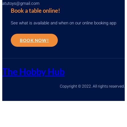
atutoys@gmail.com
Book a table online!
See what is available and when on our online booking app
BOOK NOW!
The Hobby Hub
Copyright © 2022. All rights reserved.