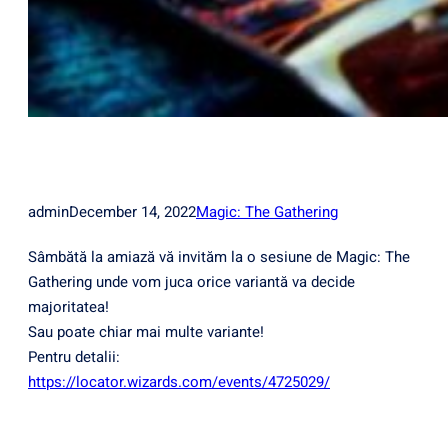
admin
December 14, 2022
Magic: The Gathering
Sâmbătă la amiază vă invităm la o sesiune de Magic: The
Gathering unde vom juca orice variantă va decide
majoritatea!
Sau poate chiar mai multe variante!
Pentru detalii:
https://locator.wizards.com/events/4725029/