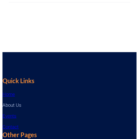
Quick Links
Home
About Us
Events
Contact
Other Pages