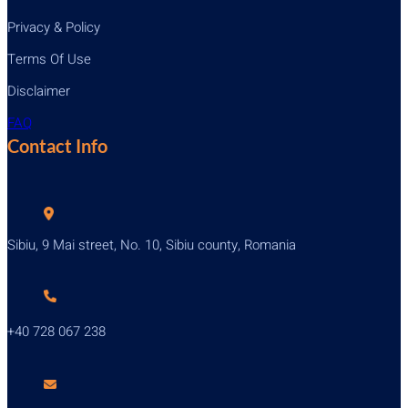
Privacy & Policy
Terms Of Use
Disclaimer
FAQ
Contact Info
Sibiu, 9 Mai street, No. 10, Sibiu county, Romania
+40 728 067 238