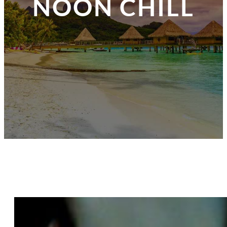
NOON CHILL